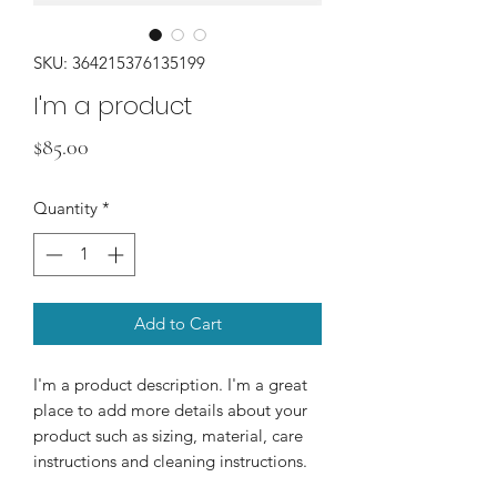
SKU: 364215376135199
I'm a product
Price
$85.00
Quantity
*
Add to Cart
I'm a product description. I'm a great 
place to add more details about your 
product such as sizing, material, care 
instructions and cleaning instructions.