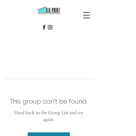
This group can't be found.
Head back to the Group List and try
again.