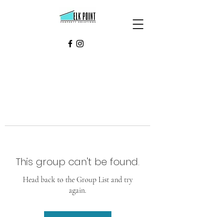
This group can't be found.
Head back to the Group List and try
again.