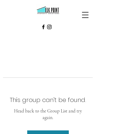
This group can't be found.
Head back to the Group List and try
again.