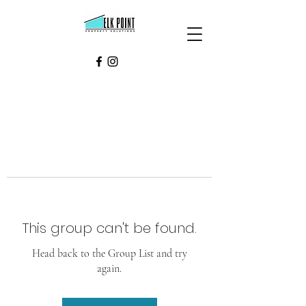
This group can't be found.
Head back to the Group List and try
again.