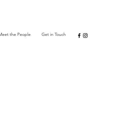
Meet the People
Get in Touch