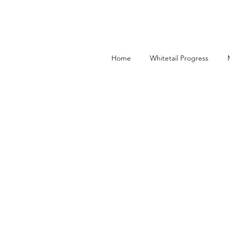
Home
Whitetail Progress