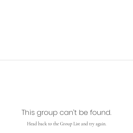
This group can't be found.
Head back to the Group List and try again.