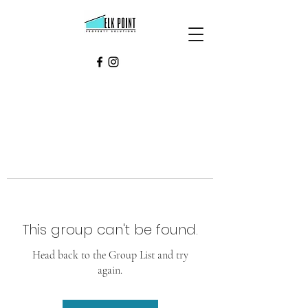
This group can't be found.
Head back to the Group List and try
again.