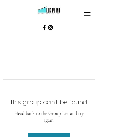
This group can't be found.
Head back to the Group List and try
again.