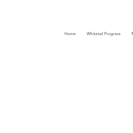
Home
Whitetail Progress