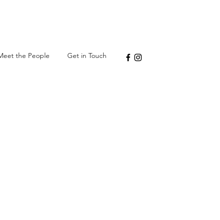
Meet the People
Get in Touch