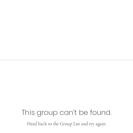
This group can't be found.
Head back to the Group List and try again.