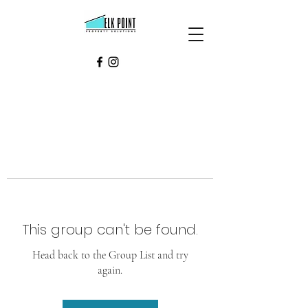
This group can't be found.
Head back to the Group List and try
again.