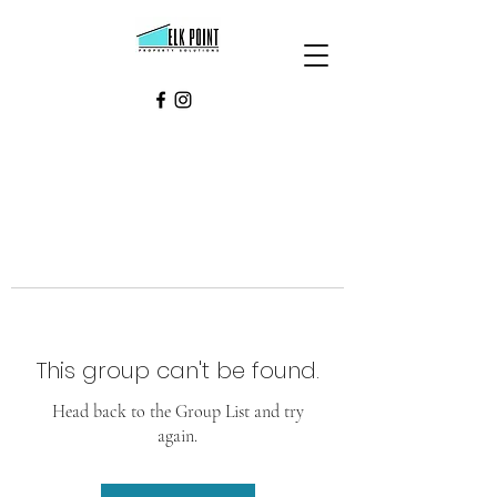
This group can't be found.
Head back to the Group List and try
again.