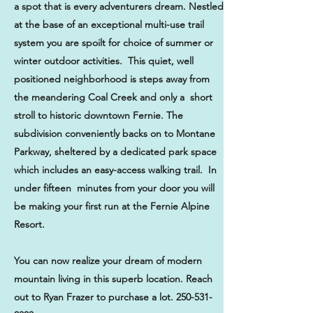
a spot that is every adventurers dream. Nestled
at the base of an exceptional multi-use trail
system you are spoilt for choice of summer or
winter outdoor activities. This quiet, well
positioned neighborhood is steps away from
the meandering Coal Creek and only a short
stroll to historic downtown Fernie. The
subdivision conveniently backs on to Montane
Parkway, sheltered by a dedicated park space
which includes an easy-access walking trail. In
under fifteen minutes from your door you will
be making your first run at the Fernie Alpine
Resort.
You can now realize your dream of modern
mountain living in this superb location. Reach
out to Ryan Frazer to purchase a lot.
250-531-