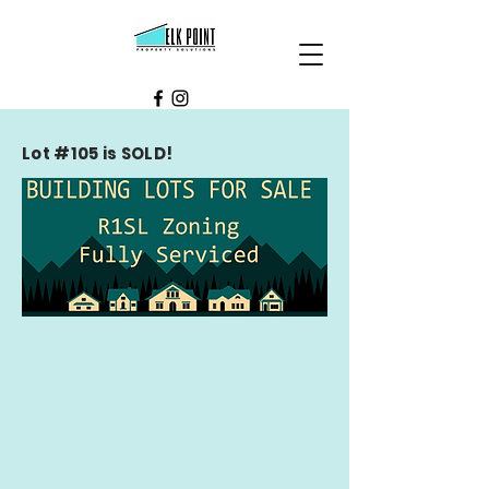
Lot #105 is SOLD!