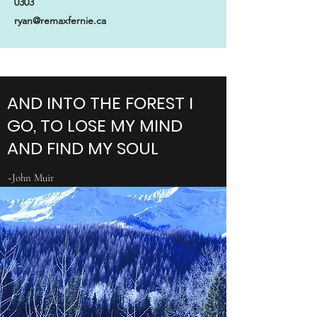
0303
ryan@remaxfernie.ca
AND INTO THE FOREST I
GO, TO LOSE MY MIND
AND FIND MY SOUL
~John Muir