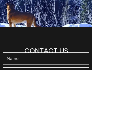
CONTACT US