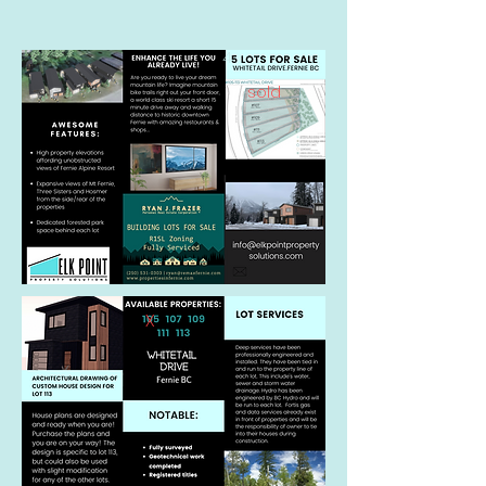
4
sold
x