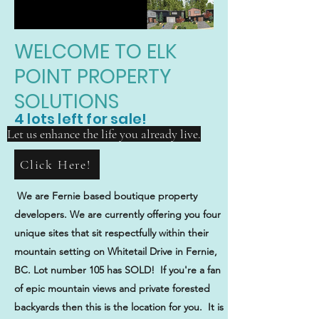
WELCOME TO ELK
POINT PROPERTY
SOLUTIONS
4 lots left for sale!
Let us enhance the life you already live.
Click Here!
We are Fernie based boutique property
developers. We are currently offering you four
unique sites that sit respectfully within their
mountain setting on Whitetail Drive in Fernie,
BC. Lot number 105 has SOLD! If you're a fan
of epic mountain views and private forested
backyards then this is the location for you. It is